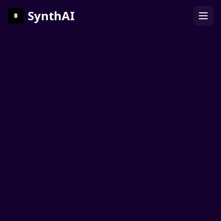
SynthAI