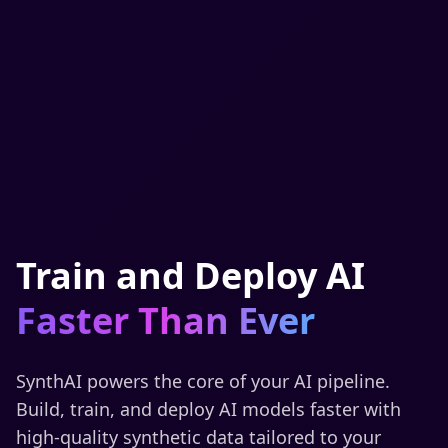
Train and Deploy AI
Faster Than Ever
SynthAI powers the core of your AI pipeline.
Build, train, and deploy AI models faster with
high-quality synthetic data tailored to your