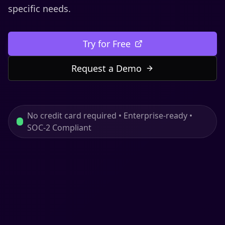
specific needs.
Try for Free
Request a Demo
No credit card required • Enterprise-ready •
SOC-2 Compliant